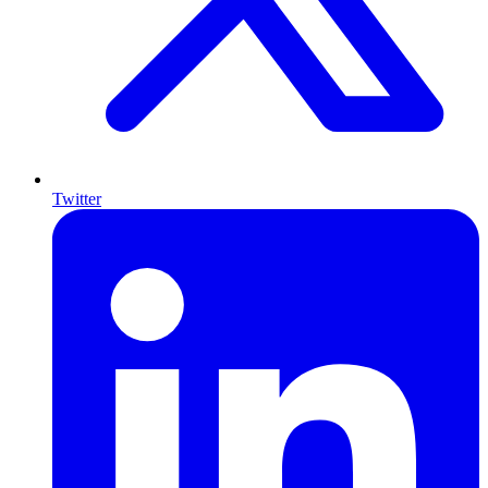
Twitter