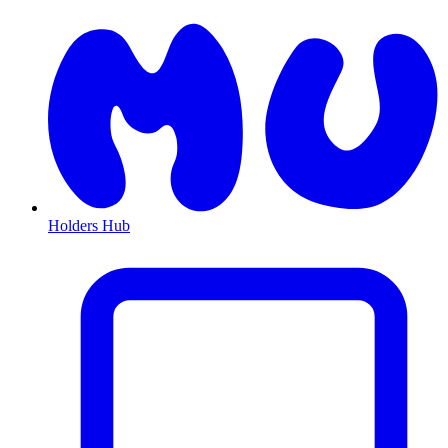
Holders Hub