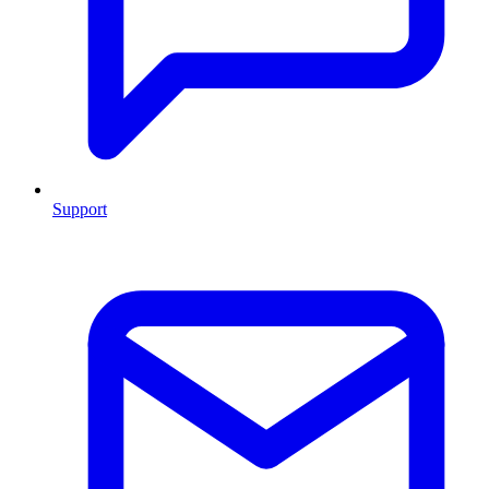
Support