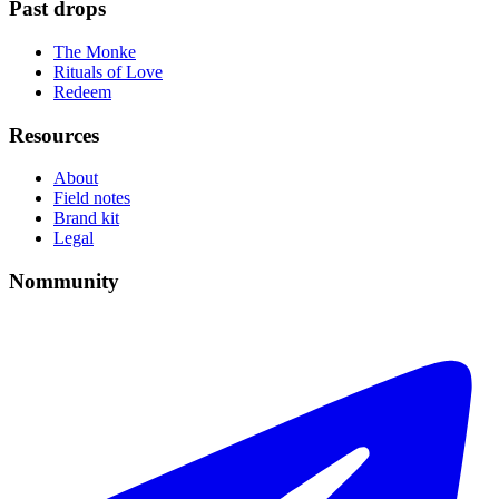
Past drops
The Monke
Rituals of Love
Redeem
Resources
About
Field notes
Brand kit
Legal
Nommunity