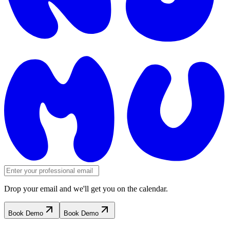
Drop your email and we'll get you on the calendar.
Book Demo
Book Demo