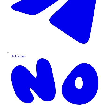
Telegram