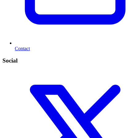
Contact
Social