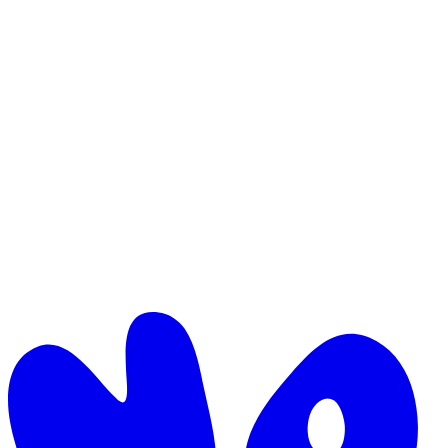
Logomark (on light)
Mark only, foreground navy. Avatars, favicons.
Logomark (on dark)
Mark only, off-white. Avatars on dark surfaces.