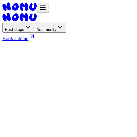
Past drops
Nommunity
Book a demo