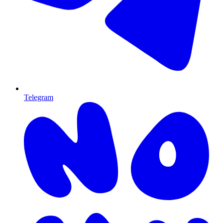
Telegram