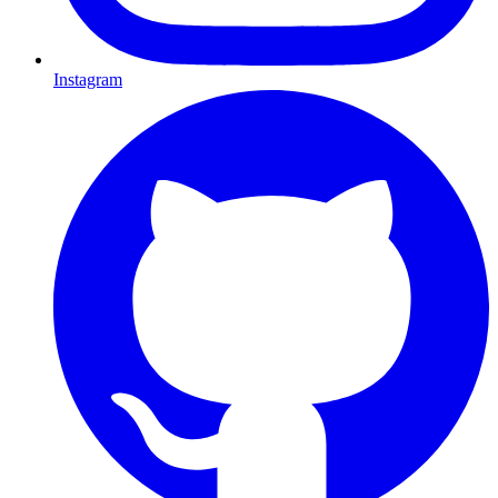
Instagram