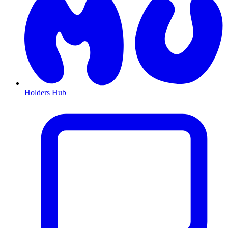
Holders Hub