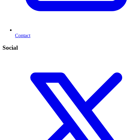
Contact
Social