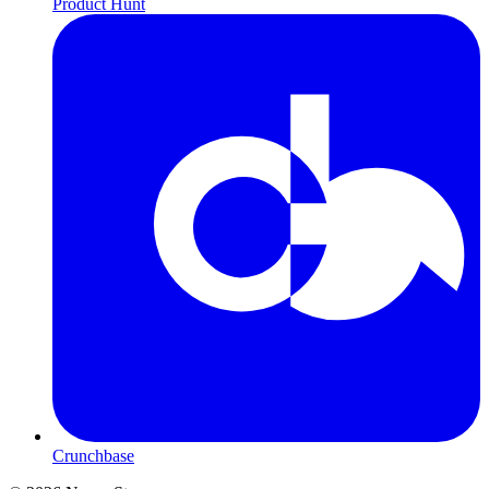
Product Hunt
Crunchbase