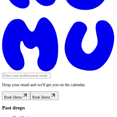
Drop your email and we'll get you on the calendar.
Book Demo
Book Demo
Past drops