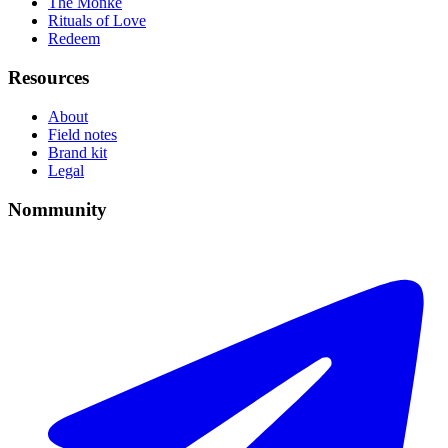
The Monke
Rituals of Love
Redeem
Resources
About
Field notes
Brand kit
Legal
Nommunity