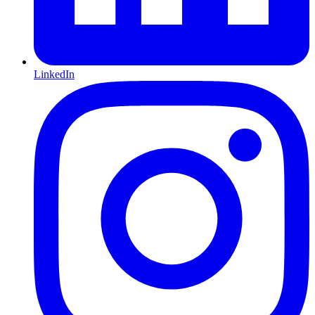
LinkedIn