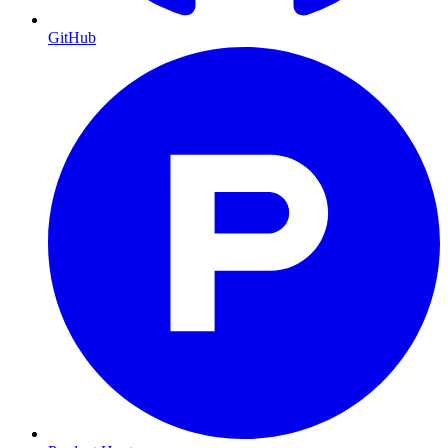
GitHub