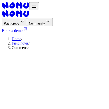
Past drops
Nommunity
Book a demo
Home
/
Field notes
/
Commerce
August 6, 2026
·
3
min read