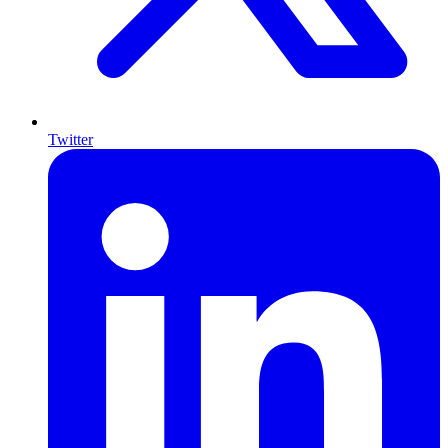
Twitter