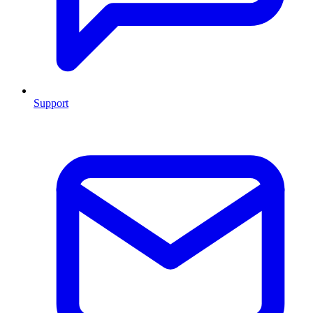
Support