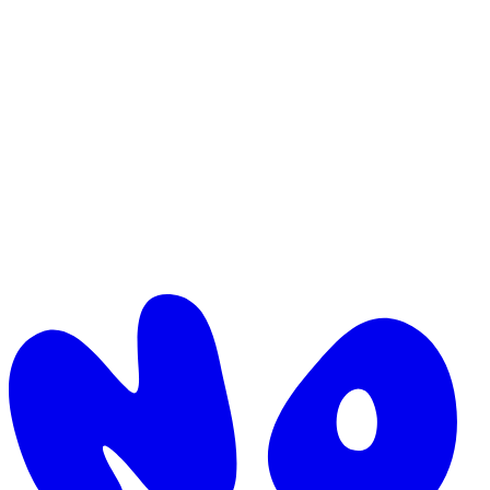
Direct-to-consumer is no longer the moat, it's the baseline. Here's
how the brands that are growing in 2026 are stacking advantages on
top of it.
by
Daniel
·
Industry
Commerce
April 12, 2026
·
3
min read
Why we built Nomu
Most modern brands aren't held back by their idea. They're held
back by the seams between code, ops and supply chain. Here's how
we got to Nomu.
by
Matt Dgn
·
Company
Commerce